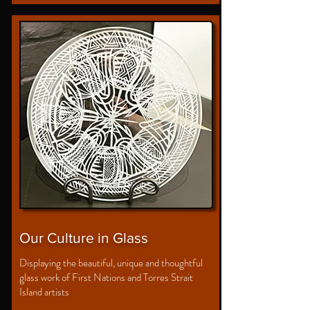
Our Culture in Glass
Displaying the beautiful, unique and thoughtful
glass work of First Nations and Torres Strait
Island artists