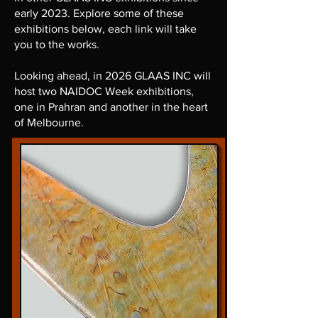
early 2023. Explore some of these
exhibitions below, each link will take
you to the works.
Looking ahead, in 2026 GLAAS INC will
host two NAIDOC Week exhibitions,
one in Prahran and another in the heart
of Melbourne.