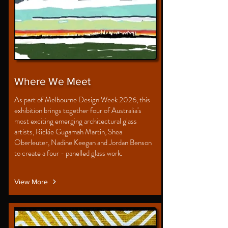
Where We Meet
As part of Melbourne Design Week 2026, this
exhibition brings together four of Australia's
most exciting emerging architectural glass
artists, Rickie Gugamah Martin, Shea
Oberleuter, Nadine Keegan and Jordan Benson
to create a four - panelled glass work.
View More