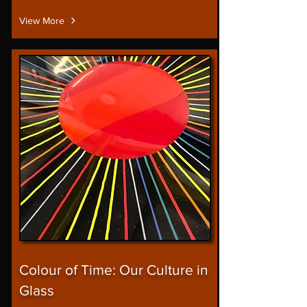
View More
Colour of Time: Our Culture in
Glass