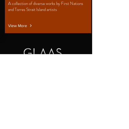
A collection of diverse works by First Nations
and Torres Strait Island artists
View More
Australian Centre for Glass Design
140 High St Prahran 3181
PO Box 3247 Prahran East 3181
Gallery