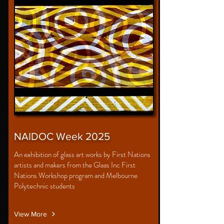
NAIDOC Week 2025
An exhibition of glass art works by First Nations
artists and makers from the Glaas Inc First
Nations Workshop program and Melbourne
Polytechnic students
View More