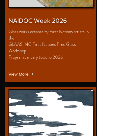
NAIDOC Week 2026
Glass works created by First Nations artists in
the
GLAAS INC First Nations Free Glass
Workshop
Program January to June 2026
View More