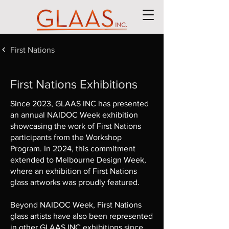
First Nations
First Nations Exhibitions
Since 2023, GLAAS INC has presented
an annual NAIDOC Week exhibition
showcasing the work of First Nations
participants from the Workshop
Program. In 2024, this commitment
extended to Melbourne Design Week,
where an exhibition of First Nations
glass artworks was proudly featured.
Beyond NAIDOC Week, First Nations
glass artists have also been represented
in other GLAAS INC exhibitions since