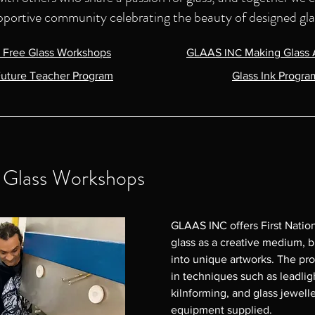
pportive community celebrating the beauty of designed gla
s Free Glass Workshops
GLAAS
INC
Making Glass 
uture Teacher Program
Glass Ink Progra
e Glass Workshops
GLAAS INC offers First Nation
glass as a creative medium, bl
into unique artworks. The pr
in techniques such as leadligh
kilnforming, and glass jeweller
equipment supplied.