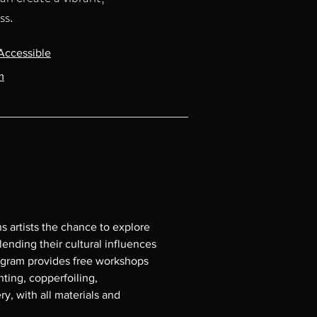
ss.
Accessible
m
s artists the chance to explore 
ending their cultural influences 
ogram provides free workshops 
ting, copperfoiling, 
y, with all materials and 