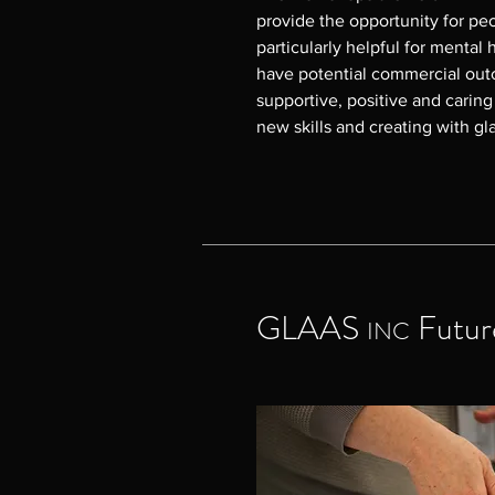
provide the opportunity for peop
particularly helpful for mental h
have potential commercial outc
supportive, positive and carin
new skills and creating with gla
GLAAS INC began delivering t
there have been many benefits 
feedback has been overwhelming
and happy in the workshop; enjo
their creativity; feeling safe an
community; and learning skills
GLAAS
Futur
INC
enrol in the Melbourne Polytec
made small glass projects for th
For enquiries please contact 
email director@glaasinc.com.a