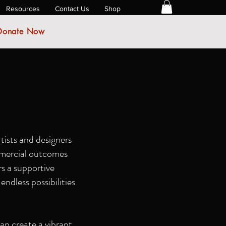
Resources
Contact Us
Shop
Donate Now
tists and designers
ommercial outcomes
rs a supportive
endless possibilities
an create a vibrant,