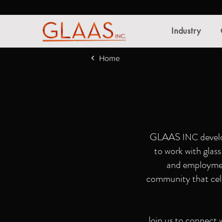
Industry
Home
GLAAS
develo
INC
to work with glas
and employme
community that celeb
Join us to connect w