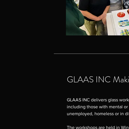
GLAAS INC Makin
GLAAS INC delivers glass work
including those with mental or 
unemployed, homeless or in dif
The workshops are held in Wi