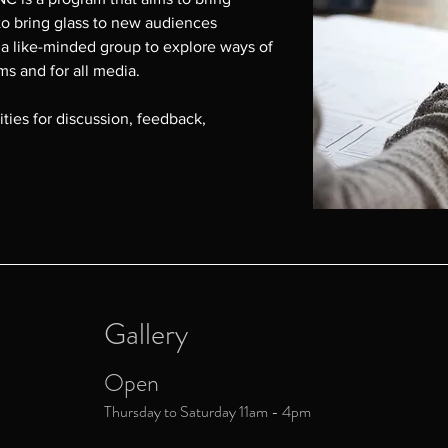
to bring glass to new audiences 
 a like-minded group to explore ways of 
rms and for all media.

ties for discussion, feedback, 
 Donna Kennedy on 0407 002 834 or 
u
Gallery
Open
Thursday to Saturday 11am - 4pm