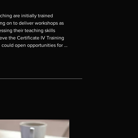
ing are initially trained 
g on to deliver workshops as 
ssing their teaching skills 
ve the Certificate IV Training 
could open opportunities for 
lbourne Polytechnic.

 teaching in the MP courses, and 
orkshops. Graduates are 
a Kennedy on 0407 002 834 or 