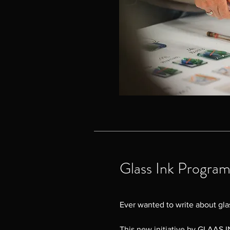
Glass Ink Progra
Ever wanted to write about glas
This new initiative by GLAAS IN