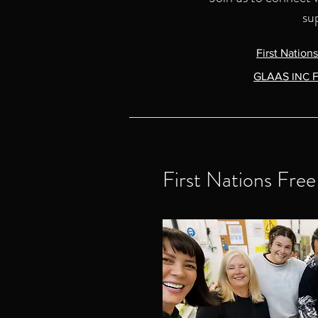
su
First Nation
GLAAS
INC
F
First Nations Fre