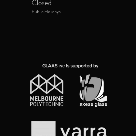
Closed
Public Holidays
GLAAS
is supported by
INC