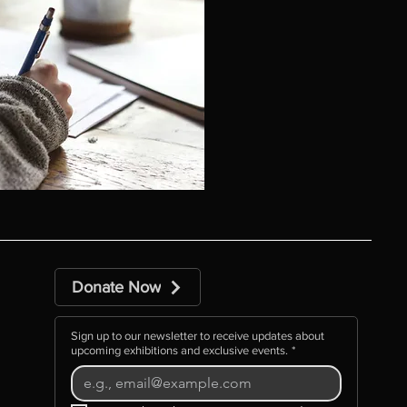
Donate Now
Sign up to our newsletter to receive updates about
upcoming exhibitions and exclusive events.
*