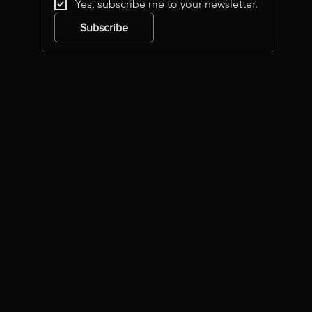
Yes, subscribe me to your newsletter.
Subscribe