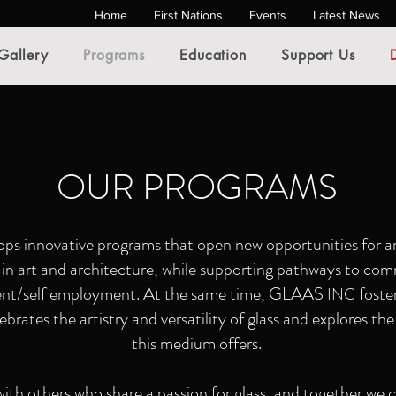
Home
First Nations
Events
Latest News
Gallery
Programs
Education
Support Us
OUR PROGRAMS
ps innovative programs that open new opportunities for ar
s in art and architecture, while supporting pathways to c
nt/self employment. At the same time, GLAAS
foste
INC
rates the artistry and versatility of glass and explores the 
this medium offers.
ith others who share a passion for glass, and together we c