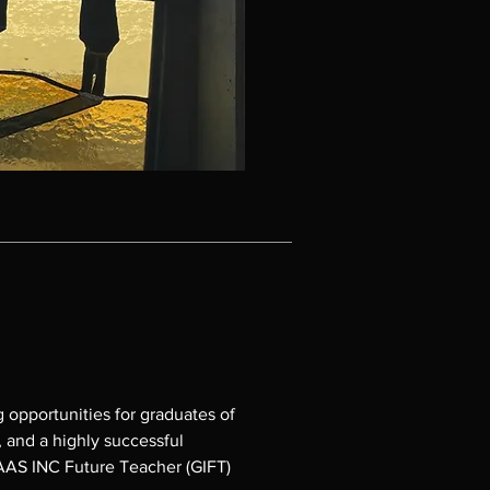
opportunities for graduates of 
and a highly successful 
AAS INC Future Teacher (GIFT) 