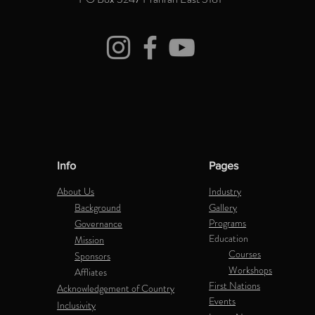
Info
Pages
About Us
Industry
Background
Gallery
Programs
Governance
Education
Mission
Courses
Sponsors
Workshops
Affliates
First Nations
Acknowledgement of Country
Events
Inclusivity