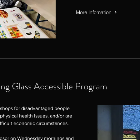
More Infomation
g Glass Accessible Program
shops for disadvantaged people 
physical health issues, and/or are 
ficult economic circumstances.

ndsor on Wednesday mornings and 