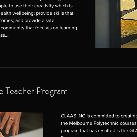
le to use their creativity which is 
ealth wellbeing; provide skills that 
omes; and provide a safe, 
g community that focuses on learning 
ss.

hese Glass Workshops in 2024 and 
to participants, as demonstrated by 
ly positive - from feeling calm 
ying the opportunity to utilise 
d supported and part of a 
 which some have taken further to 
e Teacher Program
hnic Glass Courses, and others have 
eir homes or to exhibit and sell.

Donna Kennedy on 0407 002 834 or 
GLAAS INC is committed to creating 
u
the Melbourne Polytechnic courses, 
program that has resulted is the GL