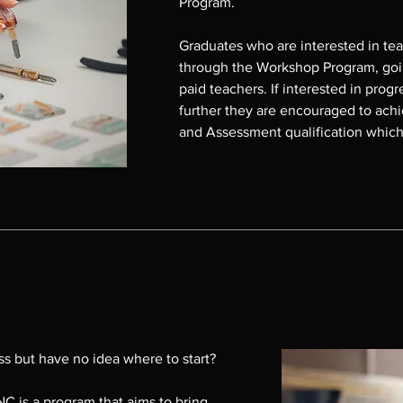
Program.

Graduates who are interested in teach
through the Workshop Program, goin
paid teachers. If interested in progre
further they are encouraged to achie
and Assessment qualification which 
teaching in the TAFE courses at Me
As at 2025 there are four graduates
10 graduates teaching GLAAS INC W
mentored by current teachers.

For enquiries please contact Donn
m
email director@glaasinc.com.au
s but have no idea where to start?

C is a program that aims to bring 