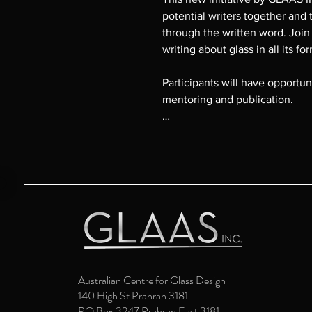
potential writers together and 
through the written word. Join
writing about glass in all its fo
Participants will have opportuni
mentoring and publication.

For enquiries please contact
email director@glaasinc.com.a
Australian Centre for Glass Design
140 High St Prahran 3181
PO Box 3247 Prahran East 3181