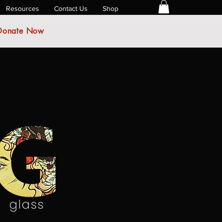
Resources
Contact Us
Shop
Donate Now