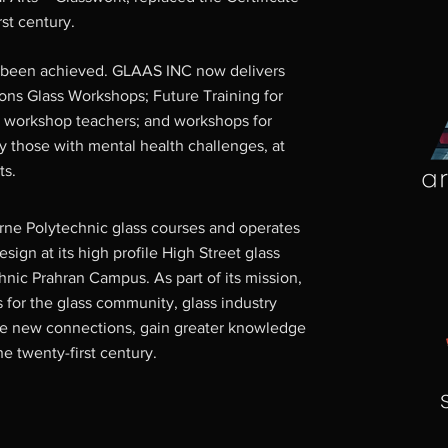
rst century.
e been achieved. GLAAS INC now delivers
ions Glass Workshops; Future Training for
 workshop teachers; and workshops for
y those with mental health challenges, at
ts.
ne Polytechnic glass courses and operates
sign at its high profile High Street glass
hnic Prahran Campus. As part of its mission,
for the glass community, glass industry
ke new connections, gain greater knowledge
he twenty-first century.