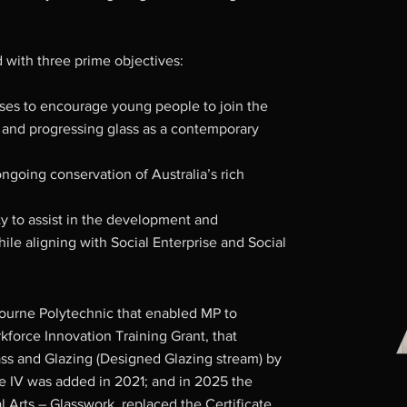
 with three prime objectives:
urses to encourage young people to join the
 and progressing glass as a contemporary
ongoing conservation of Australia’s rich
y to assist in the development and
while aligning with Social Enterprise and Social
ourne Polytechnic that enabled MP to
force Innovation Training Grant, that
Glass and Glazing (Designed Glazing stream) by
te IV was added in 2021; and in 2025 the
Arts – Glasswork, replaced the Certificate