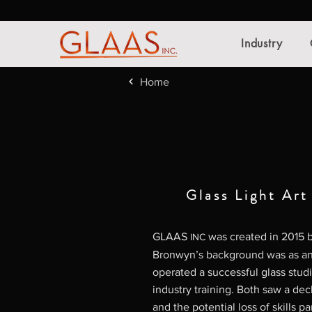
Industry
Home
Glass Light Art
GLAAS
was created in 2015
INC
Bronwyn’s background was as an 
operated a successful glass stud
industry training. Both saw a dec
and the potential loss of skills pa