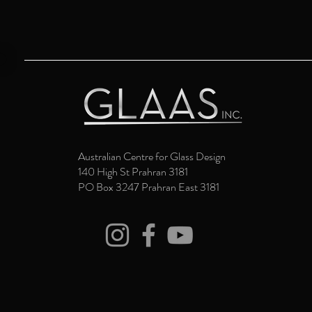
Australian Centre for Glass Design
140 High St Prahran 3181
PO Box 3247 Prahran East 3181