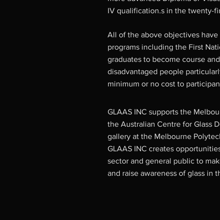
IV qualification.s in the twenty-fi
All of the above objectives hav
programs including the First Nat
graduates to become course and
disadvantaged people particularl
minimum or no cost to participan
GLAAS INC supports the Melbour
the Australian Centre for Glass De
gallery at the Melbourne Polytec
GLAAS INC creates opportunities 
sector and general public to ma
and raise awareness of glass in t