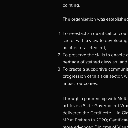
painting.
The organisation was established
To re-establish qualification co
sector with a view to developing
architectural element;
To preserve the skills to enable 
heritage of stained glass art: and
To create a supportive communit
progression of this skill sector, 
Impact outcomes.
Through a partnership with Melb
achieve a State Government Work
delivered the Certificate III in 
MP at Prahran in 2020; Certifica
more advanced Diploma of Visual 