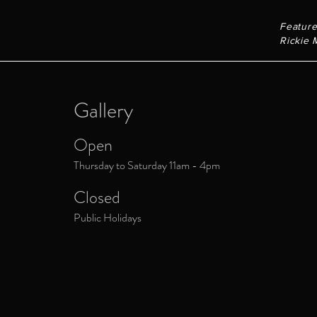
Feature
Rickie 
Gallery
Open
Thursday to Saturday 11am - 4pm
Closed
Public Holidays