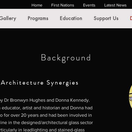
Home
First Nations
Events
Latest News
Gallery
Programs
Education
Support Us
Background
 Architecture Synergies
 by Dr Bronwyn Hughes and Donna Kennedy.
educator, artist and historian and Donna had
io for over 20 years and had been involved in
line in the designed/architectural glass sector
rticularly in leadlighting and stained-glass