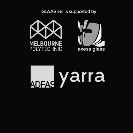
GLAAS
is supported by
INC