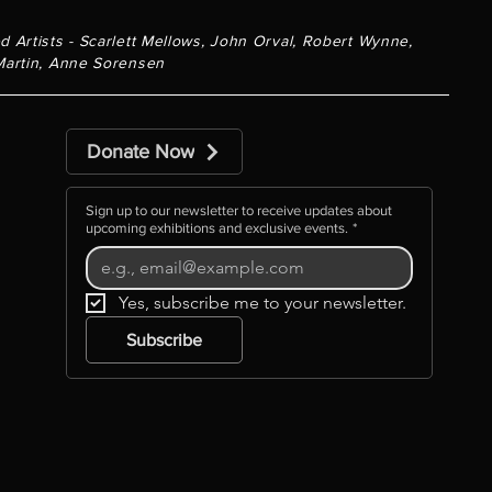
d Artists - Scarlett Mellows, John Orval, Robert Wynne,
Martin, Anne Sorensen
Donate Now
Sign up to our newsletter to receive updates about
upcoming exhibitions and exclusive events.
*
Yes, subscribe me to your newsletter.
Subscribe