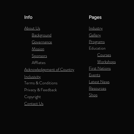
Info
Pages
About Us
Industry
Background
Gallery
Programs
Governance
Education
Mission
Courses
Sponsors
Workshops
Affliates
First Nations
Acknowledgement of Country
Events
Inclusivity
Latest News
Terms & Conditions
Resources
Privacy & Feedback
Shop
Copyright
Contact Us