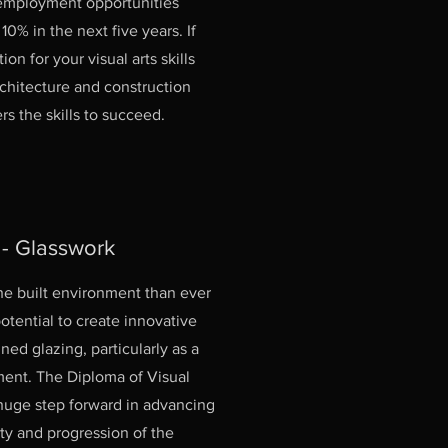
 employment opportunities
0% in the next five years. If
on for your visual arts skills
rchitecture and construction
rs the skills to succeed.
 - Glasswork
the built environment than ever
otential to create innovative
ed glazing, particularly as a
ment. The Diploma of Visual
 huge step forward in advancing
ity and progression of the