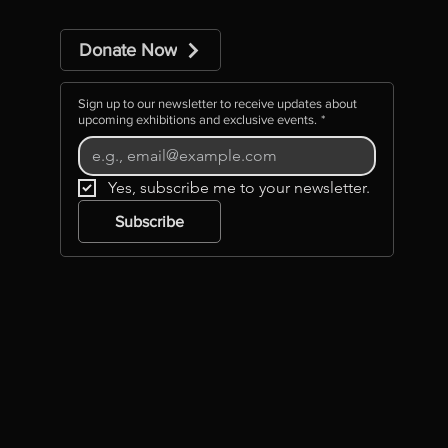
Donate Now
Sign up to our newsletter to receive updates about
upcoming exhibitions and exclusive events.
*
Yes, subscribe me to your newsletter.
Subscribe