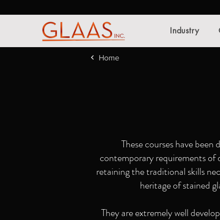
Industry
Home
These courses have been d
contemporary requirements of de
retaining the traditional skills n
heritage of stained gl
They are extremely well develope