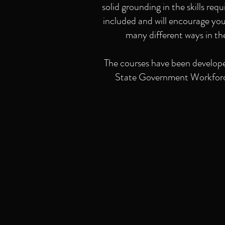
solid grounding in the skills req
included and will encourage you 
many different ways in th
The courses have been develope
State Government Workforce