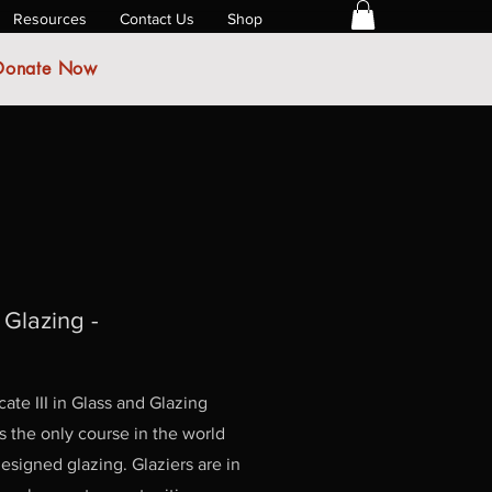
Resources
Contact Us
Shop
Donate Now
& Glazing -
ate III in Glass and Glazing
 the only course in the world
 designed glazing. Glaziers are in