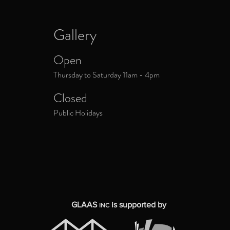
Gallery
Open
Thursday to Saturday 11am - 4pm
Closed
Public Holidays
GLAAS
is supported by
INC