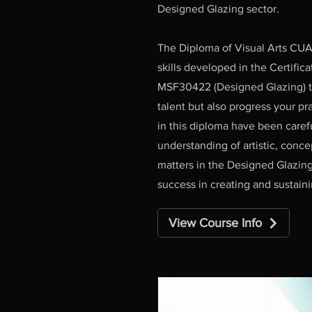
Designed Glazing sector.
The Diploma of Visual Arts CUA
skills developed in the Certifica
MSF30422 (Designed Glazing) to
talent but also progress your pra
in this diploma have been caref
understanding of artistic, conc
matters in the Designed Glazing
success in creating and sustaini
View Course Info