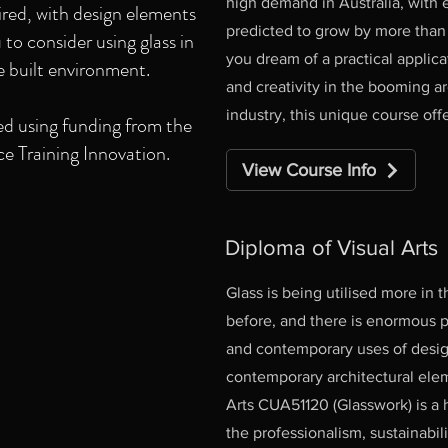
high demand in Australia, with
uired, with design elements
predicted to grow by more than 1
to consider using glass in
you dream of a practical applicati
e built environment.
and creativity in the booming a
industry, this unique course offe
d using funding from the
 Training Innovation.
View Course Info
Diploma of Visual Arts
Glass is being utilised more in 
before, and there is enormous p
and contemporary uses of design
contemporary architectural ele
Arts CUA51120 (Glasswork) is a
the professionalism, sustainabil