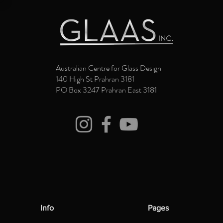
Australian Centre for Glass Design
140 High St Prahran 3181
PO Box 3247 Prahran East 3181
Info
Pages