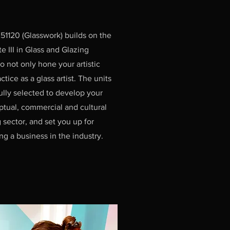
51120 (Glasswork) builds on the
te III in Glass and Glazing
 not only hone your artistic
ctice as a glass artist. The units
ully selected to develop your
eptual, commercial and cultural
 sector, and set you up for
ng a business in the industry.