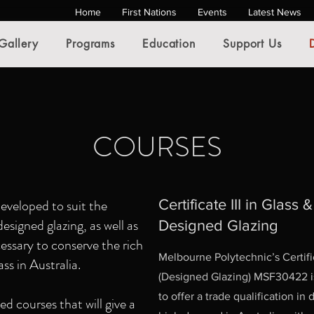
Home
First Nations
Events
Latest News
Gallery
Programs
Education
Support Us
COURSES
eveloped to suit the
Certificate III in Glass 
signed glazing, as well as
Designed Glazing
ecessary to conserve the rich
Melbourne Polytechnic’s Certific
ass in Australia.
(Designed Glazing) MSF30422 is
to offer a trade qualification in
d courses that will give a