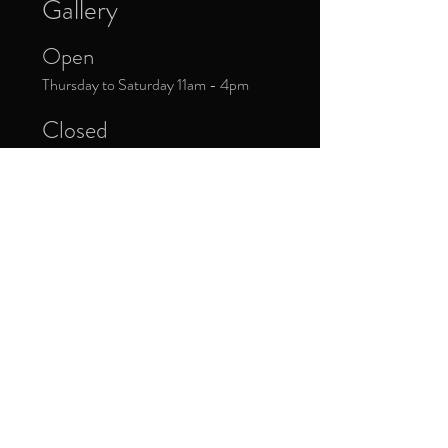
Gallery
Open
Thursday to Saturday 11am - 4pm
Closed
Public Holidays
Donate Now
Sign up to our newsletter to receive
updates about upcoming exhibitions and
exclusive events.
*
Yes, subscribe me to your 
newsletter.