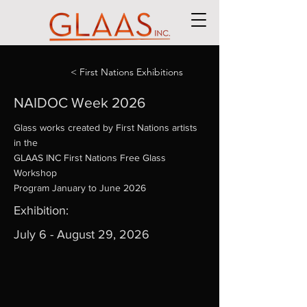
< First Nations Exhibitions
NAIDOC Week 2026
Glass works created by First Nations artists
in the
GLAAS INC First Nations Free Glass
Workshop
Program January to June 2026
Exhibition:
July 6 - August 29, 2026