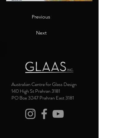
Previous
Next
Australian Centre for Glass Design
140 High St Prahran 3181
PO Box 3247 Prahran East 3181