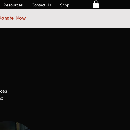
Resources
Contact Us
Shop
Donate Now
ices
nd