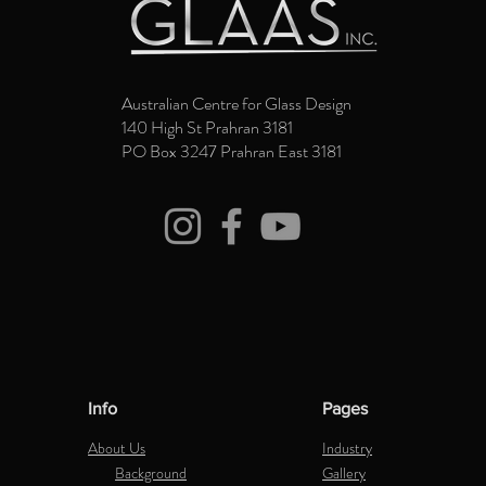
Australian Centre for Glass Design
140 High St Prahran 3181
PO Box 3247 Prahran East 3181
Info
Pages
About Us
Industry
Background
Gallery