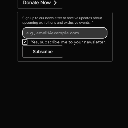
Donate Now
Sign up to our newsletter to receive updates about
upcoming exhibitions and exclusive events.
*
Yes, subscribe me to your newsletter.
Subscribe