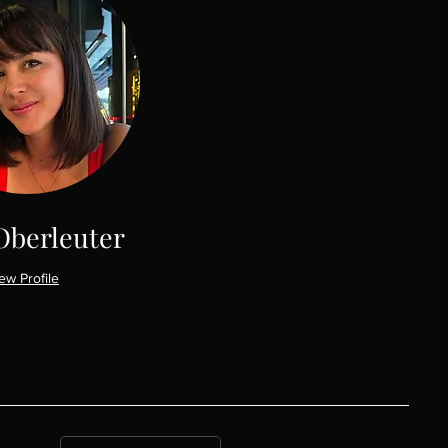
Oberleuter
ew Profile