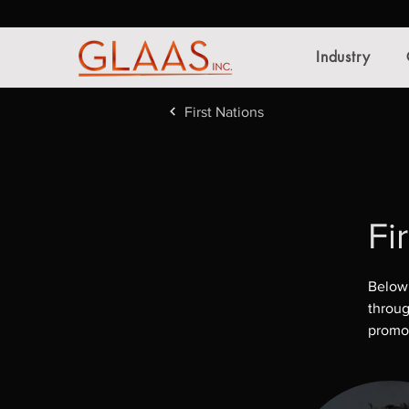
Industry
First Nations
Fi
Below 
throug
promot