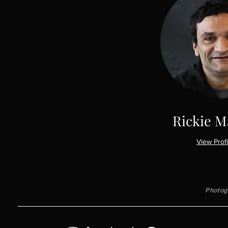
Rickie M
View Profi
Photogr