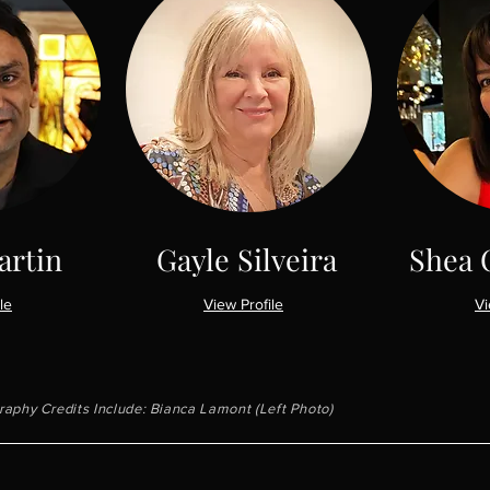
artin
Gayle Silveira
Shea 
le
View Profile
Vi
aphy Credits Include: Bianca Lamont (Left Photo)