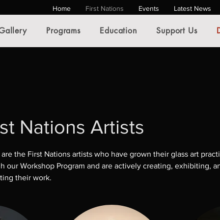
Home
First Nations
Events
Latest News
Gallery
Programs
Education
Support Us
rst Nations Artists
are the First Nations artists who have grown their glass art pract
h our Workshop Program and are actively creating, exhibiting, a
ing their work.