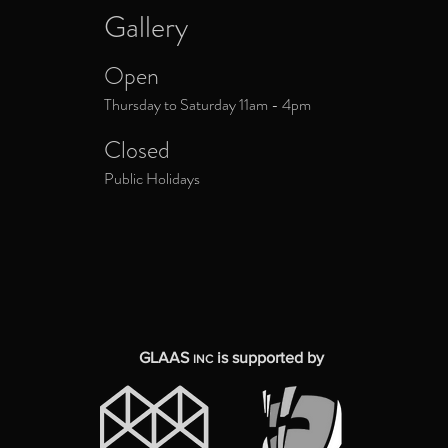
Gallery
Open
Thursday to Saturday 11am - 4pm
Closed
Public Holidays
GLAAS
is supported by
INC