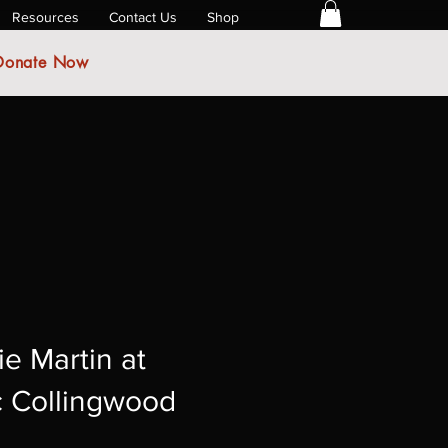
Resources
Contact Us
Shop
Donate Now
ie Martin at
c Collingwood