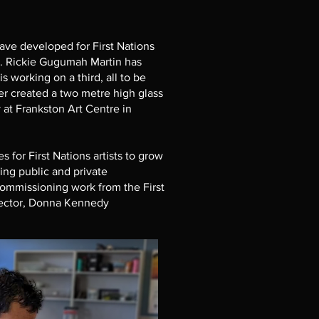
ave developed for First Nations
m. Rickie Gugumah Martin has
 working on a third, all to be
r created a two metre high glass
 at Frankston Art Centre in
for First Nations artists to grow
ding public and private
ommissioning work from the First
irector, Donna Kennedy