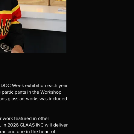
IDOC Week exhibition each year
s participants in the Workshop
ions glass art works was included
ir work featured in other
. In 2026 GLAAS INC will deliver
an and one in the heart of