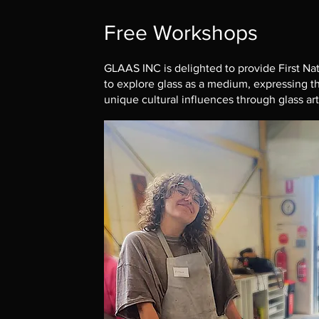
Free Workshops
GLAAS INC is delighted to provide First Nat
to explore glass as a medium, expressing the
unique cultural influences through glass ar