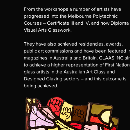
From the workshops a number of artists have
progressed into the Melbourne Polytechnic
Courses – Certificate III and IV, and now Diploma
Visual Arts Glasswork.
They have also achieved residencies, awards,
public art commissions and have been featured i
magazines in Australia and Britain. GLAAS INC a
to achieve a higher representation of First Nation
glass artists in the Australian Art Glass and
Designed Glazing sectors – and this outcome is
being achieved.