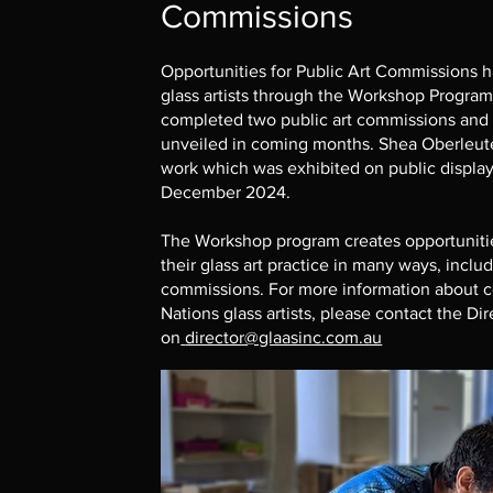
Commissions
Opportunities for Public Art Commissions h
glass artists through the Workshop Progra
completed two public art commissions and is
unveiled in coming months. Shea Oberleute
work which was exhibited on public display
December 2024.
The Workshop program creates opportunities 
their glass art practice in many ways, inclu
commissions. For more information about c
Nations glass artists, please contact the D
on
director@glaasinc.com.au