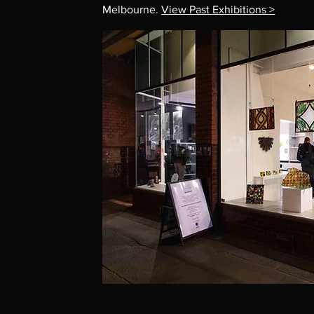
Melbourne.
View Past Exhibitions >