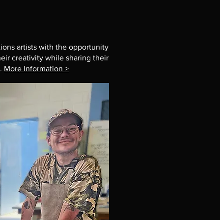
ions artists with the opportunity
ir creativity while sharing their
t.
More Information >