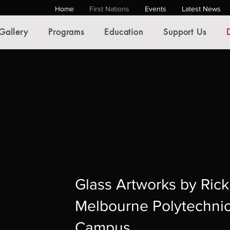
Home
First Nations
Events
Latest News
Gallery
Programs
Education
Support Us
Glass Artworks by Rick
Melbourne Polytechni
Campus