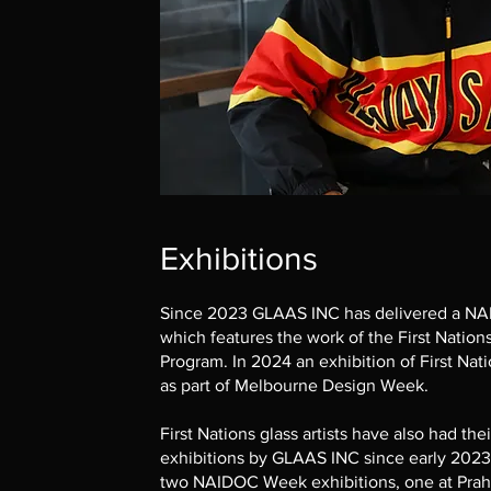
Exhibitions
Since 2023 GLAAS INC has delivered a NA
which features the work of the First Nation
Program. In 2024 an exhibition of First Nat
as part of Melbourne Design Week.
First Nations glass artists have also had the
exhibitions by GLAAS INC since early 2023
two NAIDOC Week exhibitions, one at Prahr