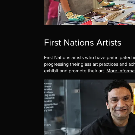
First Nations Artists
First Nations artists who have participated
progressing their glass art practices and ac
exhibit and promote their art.
More Informa