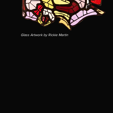
Glass Artwork by Rickie Martin