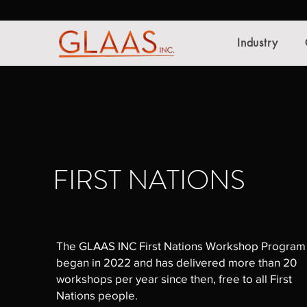
Industry
FIRST NATIONS
The GLAAS INC First Nations Workshop Program
began in 2022 and has delivered more than 20
workshops per year since then, free to all First
Nations people.