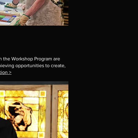
 in the Workshop Program are
hieving opportunities to create,
tion >