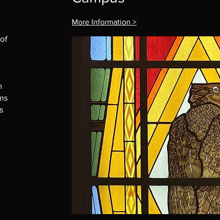
More Information >
 of
n
ims
s