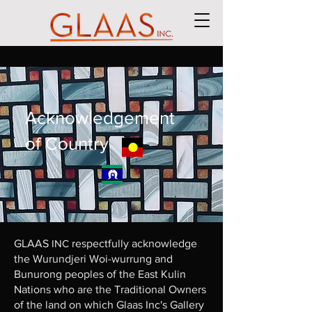
Acknowledgement
of Country
GLAAS
INC
respectfully acknowledge
the Wurundjeri Woi-wurrung and
Bunurong peoples of the East Kulin
Nations who are the Traditional Owners
of the land on which Glaas Inc's Gallery