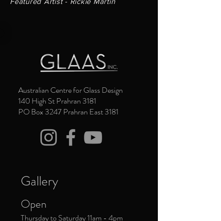
Featured Artist - Rickie Martin
Australian Centre for Glass Design
140 High St Prahran 3181
PO Box 3247 Prahran East 3181
Gallery
Open
Thursday to Saturday 11am - 4pm