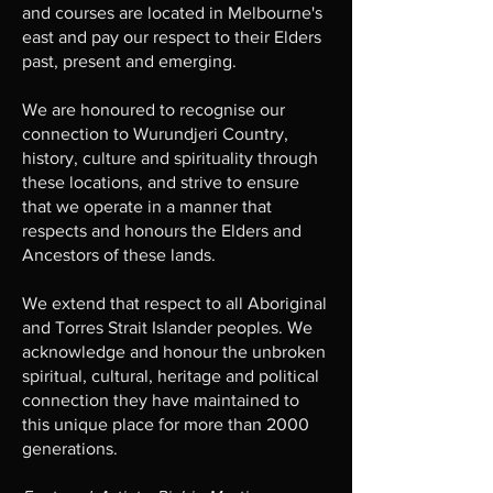
and courses are located in Melbourne's
east and pay our respect to their Elders
past, present and emerging.
We are honoured to recognise our
connection to Wurundjeri Country,
history, culture and spirituality through
these locations, and strive to ensure
that we operate in a manner that
respects and honours the Elders and
Ancestors of these lands.
We extend that respect to all Aboriginal
and Torres Strait Islander peoples. We
acknowledge and honour the unbroken
spiritual, cultural, heritage and political
connection they have maintained to
this unique place for more than 2000
generations.​