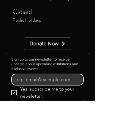
Closed
Public Holidays
Donate Now
Sign up to our newsletter to receive
updates about upcoming exhibitions and
exclusive events.
*
Yes, subscribe me to your 
newsletter.
Subscribe
©GLAAS INC