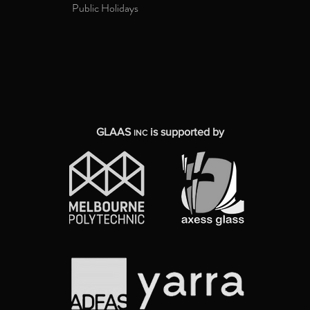
Public Holidays
GLAAS
is supported by
INC