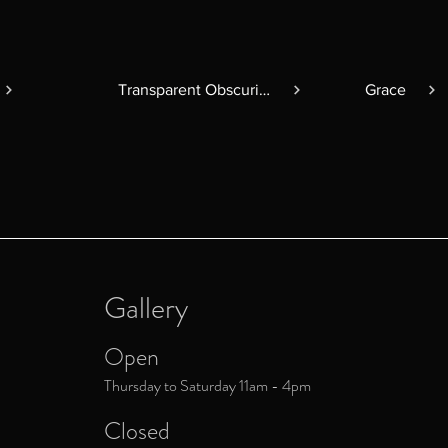
Transparent Obscurity
Grace
Gallery
Open
Thursday to Saturday 11am - 4pm
Closed