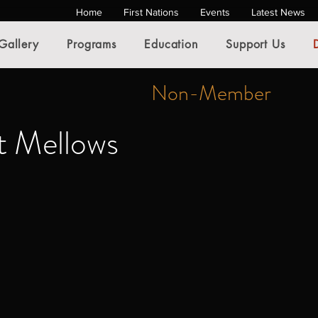
Home
First Nations
Events
Latest News
Gallery
Programs
Education
Support Us
Non-Member
t Mellows