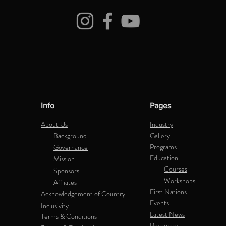
Info
Pages
About Us
Industry
Background
Gallery
Programs
Governance
Education
Mission
Courses
Sponsors
Workshops
Affliates
First Nations
Acknowledgement of Country
Events
Inclusivity
Latest News
Terms & Conditions
Resources