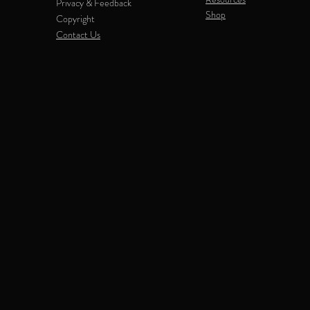
Privacy & Feedback
Shop
Copyright
Contact Us