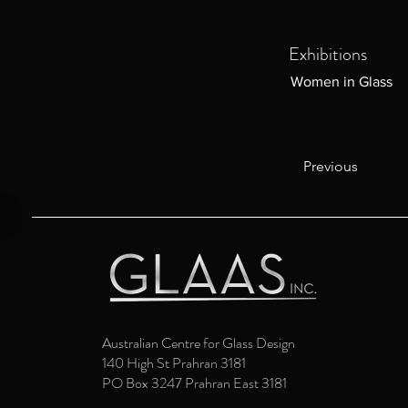
Exhibitions
Women in Glass
Previous
Australian Centre for Glass Design
140 High St Prahran 3181
PO Box 3247 Prahran East 3181