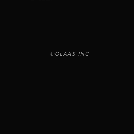
©GLAAS INC