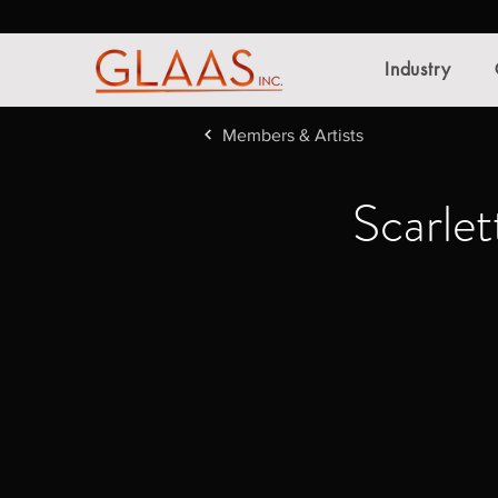
Industry
Members & Artists
Scarlet