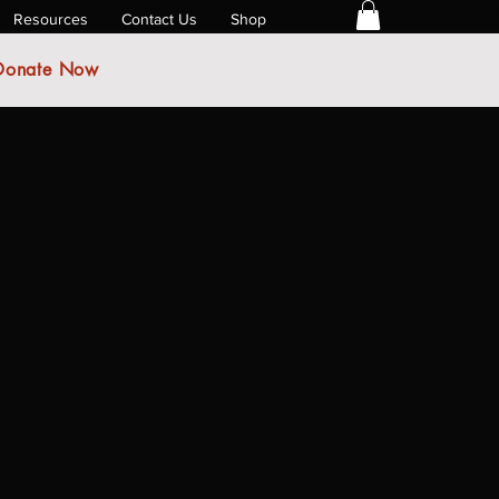
Resources
Contact Us
Shop
Donate Now