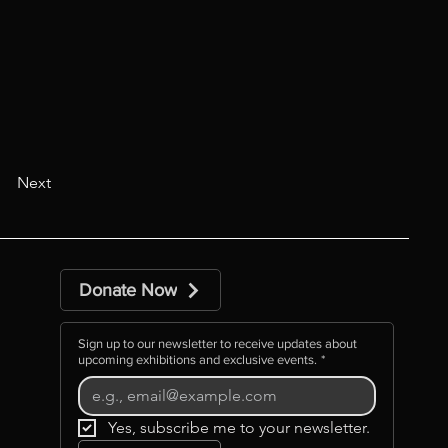
Next
Donate Now
Sign up to our newsletter to receive updates about
upcoming exhibitions and exclusive events.
*
Yes, subscribe me to your newsletter.