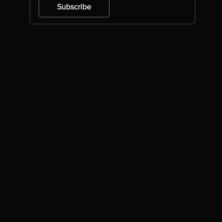
Subscribe