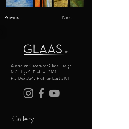
Previous
Next
Australian Centre for Glass Design
140 High St Prahran 3181
PO Box 3247 Prahran East 3181
Gallery