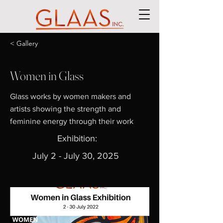
< Gallery
Women in Glass
Glass works by women makers and
artists showing the strength and
feminine energy through their work
Exhibition:
July 2 - July 30, 2025