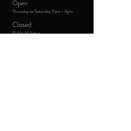
Open
Thursday to Saturday 11am - 4pm
Closed
Public Holidays
Donate Now
Sign up to our newsletter to receive
updates about upcoming exhibitions and
exclusive events.
*
Yes, subscribe me to your 
newsletter.
Subscribe