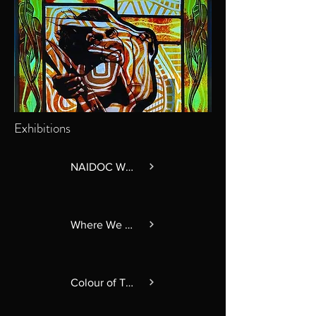
Exhibitions
NAIDOC Week 2026
Where We Meet
Colour of Time: Our Culture in Glass