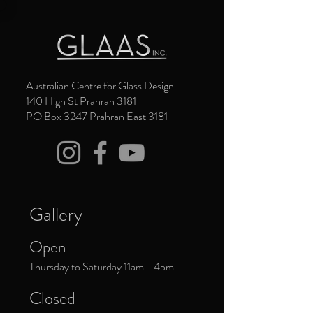
Australian Centre for Glass Design
140 High St Prahran 3181
PO Box 3247 Prahran East 3181
Gallery
Open
Thursday to Saturday 11am - 4pm
Closed