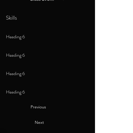
Skills
Heading 6
Heading 6
Heading 6
Heading 6
Previous
Next