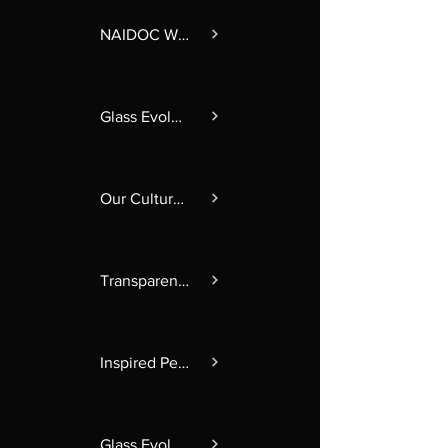
NAIDOC Week 2025
Glass Evolution 2024
Our Culture in Glass
Transparent Obscurity
Inspired Perspectives
Glass Evolution 2025