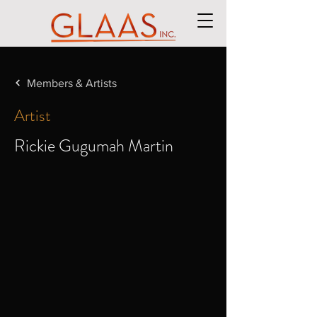
Members & Artists
Artist
Rickie Gugumah Martin