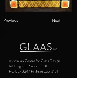
Previous
Next
Australian Centre for Glass Design
140 High St Prahran 3181
PO Box 3247 Prahran East 3181
Gallery