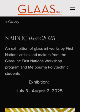
< Gallery
NAIDOC Week 2025
An exhibition of glass art works by First
Nations artists and makers from the
Glaas Inc First Nations Workshop
program and Melbourne Polytechnic
students
Exhibition:
July 3 - August 2, 2025