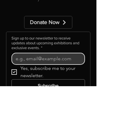
includes free postage
Donate Now
Sign up to our newsletter to receive
updates about upcoming exhibitions and
exclusive events.
*
Yes, subscribe me to your 
newsletter.
Subscribe
©GLAAS INC
Info