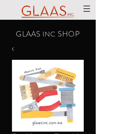
GLAAS
SHOP
INC