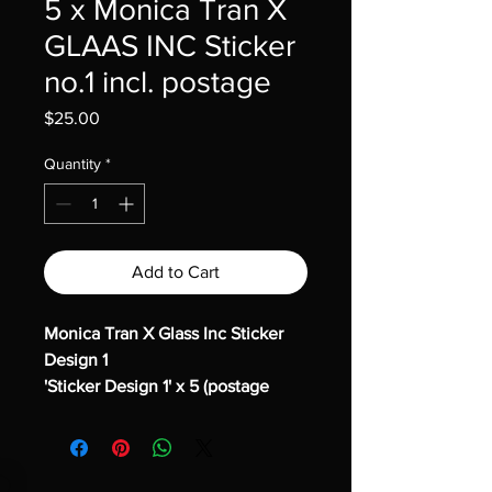
5 x Monica Tran X
GLAAS INC Sticker
no.1 incl. postage
Price
$25.00
Quantity
*
Add to Cart
Monica Tran X Glass Inc Sticker
Design 1
'Sticker Design 1' x 5 (postage
included)
We recently invited Monica Tran,
current Cert IV student in Glass
and Glazing – Designed Glass