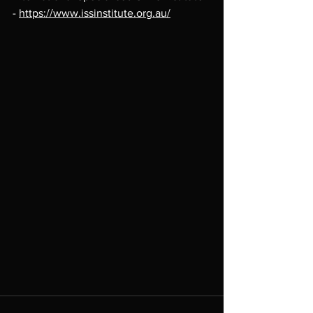
- 
https://www.issinstitute.org.au/