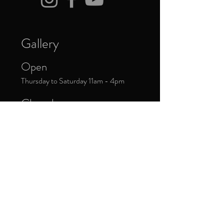
Gallery
Open
Thursday to Saturday 11am - 4pm
Closed
Public Holidays
Donate Now
Sign up to our newsletter to receive
updates about upcoming exhibitions and
exclusive events.
*