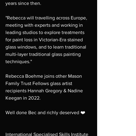
years since then. 
"Rebecca will travelling across Europe, 
meeting with experts and working in 
leading studios to explore treatments 
for paint loss in Victorian-Era stained 
glass windows, and to learn traditional 
multi-layer traditional glass painting 
techniques."
Rebecca Boehme joins other Mason 
Family Trust Fellows glass artist 
recipients Hannah Gregory & Nadine 
Keegan in 2022.
Well done Bec and richly deserved ❤️ 
International Specialised Skills Institute 