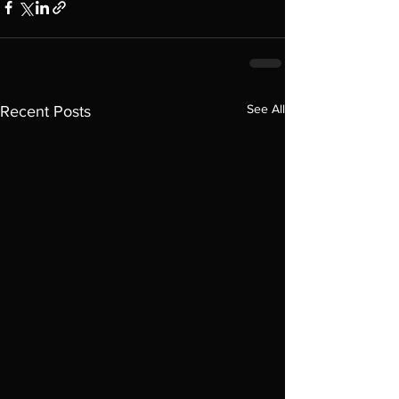
See All
Recent Posts