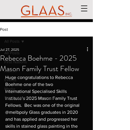
Post
All Posts
Jul 27, 2025
All Posts
Rebecca Boehme - 2025
First Nations
Mason Family Trust Fellow
Alumni
Huge congratulations to Rebecca 
Events
Boehme one of the two 
Media
International Specialised Skills 
William Montgomery Lecture
Institute’s 2025 Mason Family Trust 
Fellows.  Bec was one of the original 
@melbpoly Glass graduates in 2020 
and has applied and progressed her 
skills in stained glass painting in the 