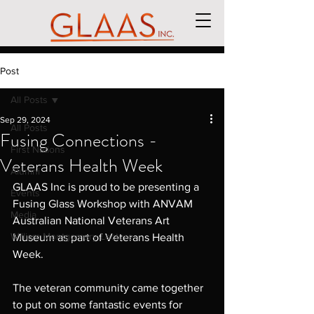
Post
All Posts
Sep 29, 2024
All Posts
Fusing Connections -
First Nations
Veterans Health Week
Alumni
GLAAS Inc is proud to be presenting a 
Events
Fusing Glass Workshop with ANVAM 
Media
Australian National Veterans Art 
William Montgomery Lecture
Museum as part of Veterans Health 
Week.
The veteran community came together 
to put on some fantastic events for 