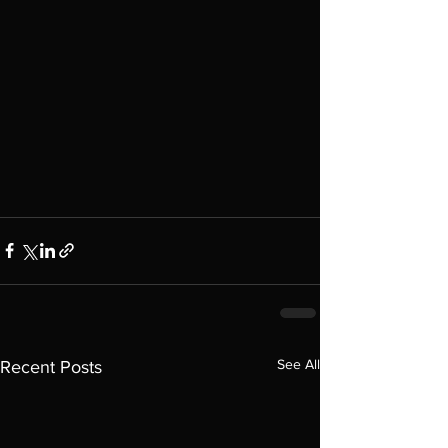
See All
Recent Posts