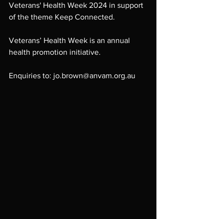
Veterans' Health Week 2024 in support 
of the theme Keep Connected. 
Veterans’ Health Week is an annual 
health promotion initiative. 
Enquiries to: jo.brown@anvam.org.au