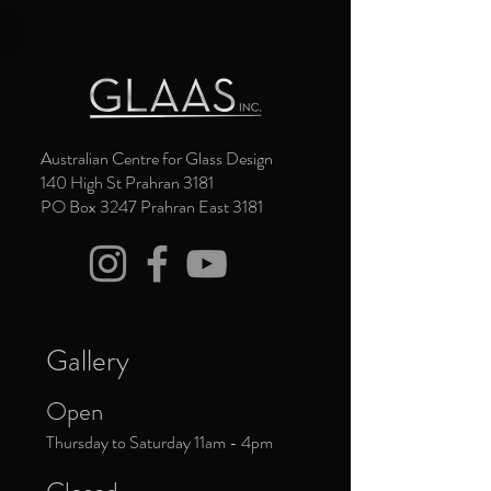
Australian Centre for Glass Design
140 High St Prahran 3181
PO Box 3247 Prahran East 3181
Gallery
Open
Thursday to Saturday 11am - 4pm