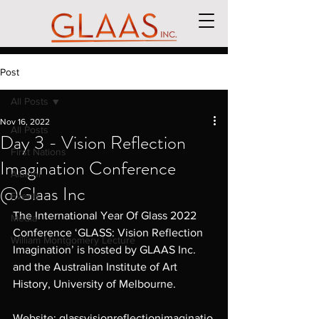
Post
All Posts
Nov 16, 2022
All Posts
Day 3 - Vision Reflection
First Nations
Imagination Conference
Alumni
@Glaas Inc
Events
The International Year Of Glass 2022 
Media
Conference ‘GLASS: Vision Reflection 
William Montgomery Lecture
Imagination’ is hosted by GLAAS Inc. 
and the Australian Institute of Art 
History, University of Melbourne.
Website: 
glassvisionreflectionimaginatio