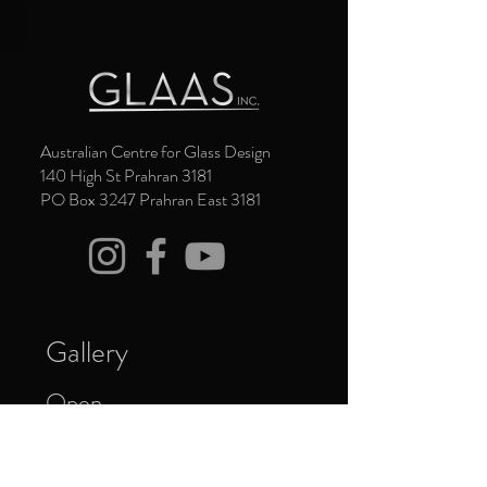
Australian Centre for Glass Design
140 High St Prahran 3181
PO Box 3247 Prahran East 3181
Gallery
Open
Thursday to Saturday 11am - 4pm
Closed