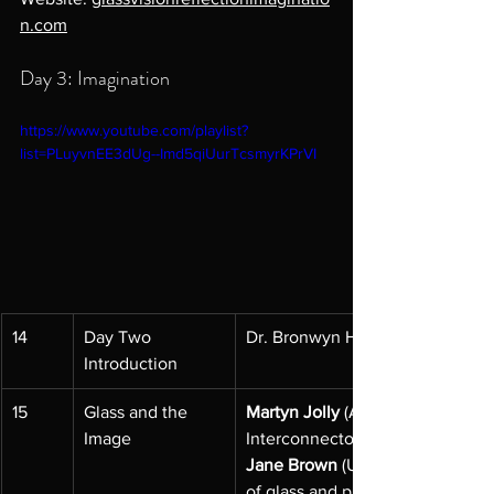
n.com
Day 3: Imagination
https://www.youtube.com/playlist?
list=PLuyvnEE3dUg--Imd5qiUurTcsmyrKPrVI
14
Day Two 
Dr. Bronwyn Hughes, OAM
Introduction
15
Glass and the 
Martyn Jolly
 (Australian Nationa
Image
Interconnector;
Jane Brown 
(University of Melb
of glass and photography;