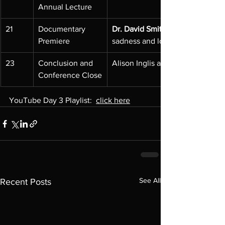
Annual Lecture
21
Documentary 
Dr. David Smith
Premiere
sadness and loss inspired a gla
23
Conclusion and 
Alison Inglis and Bronwyn Hugh
Conference Close
YouTube Day 3 Playlist:  
click here
See All
Recent Posts