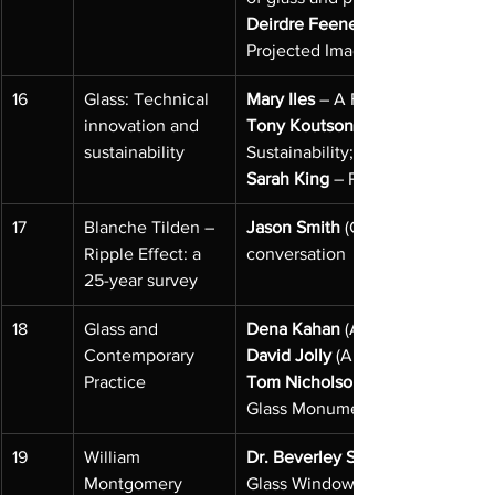
Deirdre Feeney
Projected Image in Optical Ima
16
Glass: Technical 
Mary Iles
 – A Family Connection
innovation and 
Tony Koutsonikolas
sustainability
Sustainability;
Sarah King
 – Recycling Glass for
17
Blanche Tilden – 
Jason Smith
 (Geelong Gallery) a
Ripple Effect: a 
conversation
25-year survey
18
Glass and 
Dena Kahan
 (Artist) – Glass Gar
Contemporary 
David Jolly
 (Artist) – Reverse Pa
Practice
Tom Nicholson
Glass Monument
19
William 
Dr. Beverley Sherry
Montgomery 
Glass Windows