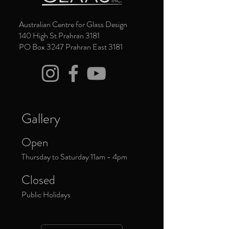
Australian Centre for Glass Design
140 High St Prahran 3181
PO Box 3247 Prahran East 3181
Gallery
Open
Thursday to Saturday 11am - 4pm
Closed
Public Holidays