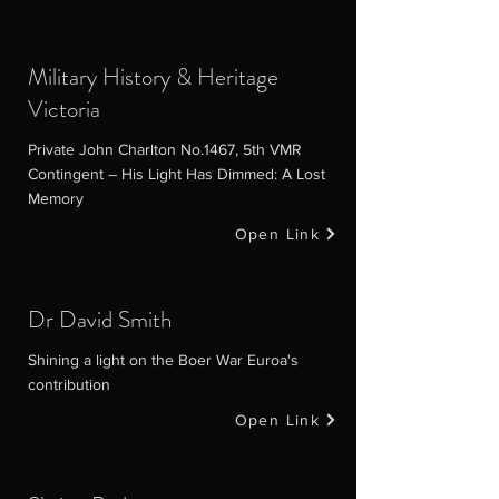
Military History & Heritage
Victoria
Private John Charlton No.1467, 5th VMR
Contingent – His Light Has Dimmed: A Lost
Memory
Open Link
Dr David Smith
Shining a light on the Boer War Euroa's
contribution
Open Link