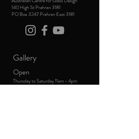
Australian Centre for Glass Design
140 High St Prahran 3181
PO Box 3247 Prahran East 3181
Gallery
Open
Thursday to Saturday 11am - 4pm
Closed
Public Holidays
Donate Now