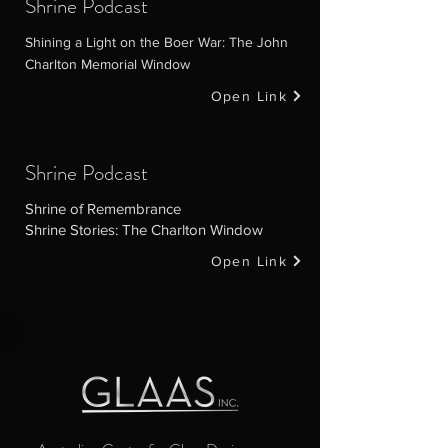
Shrine Podcast
Shining a Light on the Boer War: The John
Charlton Memorial Window
Open Link
Shrine Podcast
Shrine of Remembrance
Shrine Stories: The Charlton Window
Open Link