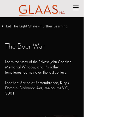
Let The Light Shine - Further Learning
The Boer War
Learn the story of the Private John Charlton
Memorial Window, and it's rather
tumultuous journey over the last century.
​Location: Shrine of Remembrance, Kings
Domain, Birdwood Ave, Melbourne VIC,
3001