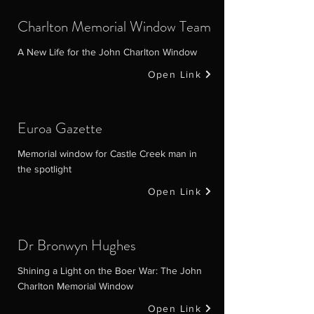
Charlton Memorial Window Team
A New Life for the John Charlton Window
Open Link
Euroa Gazette
Memorial window for Castle Creek man in
the spotlight
Open Link
Dr Bronwyn Hughes
Shining a Light on the Boer War: The John
Charlton Memorial Window
Open Link