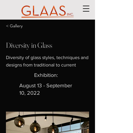
< Gallery
Diversity in Glass
Diversity of glass styles, techniques and
designs from traditional to current
Exhibition:
August 13 - September
10, 2022