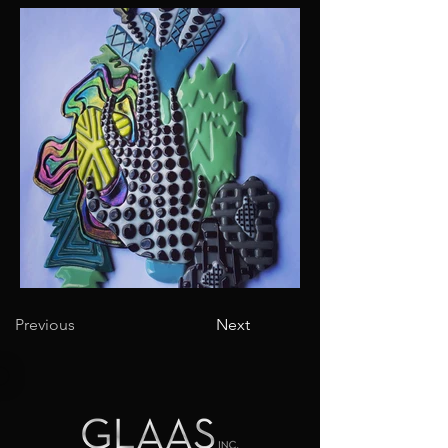
Previous
Next