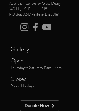
Australian Centre for Glass Design
140 High St Prahran 3181
PO Box 3247 Prahran East 3181
Gallery
Open
Thursday to Saturday 11am - 4pm
Closed
Public Holidays
Donate Now