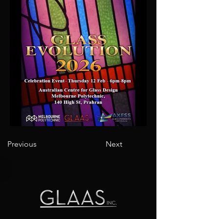
Previous
Next