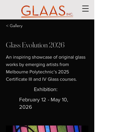
< Gallery
Glass Evolution 2026
An inspiring showcase of original glass
works by emerging artists from
Melbourne Polytechnic’s 2025
Certificate III and IV Glass courses.
Exhibition:
February 12 - May 10,
2026