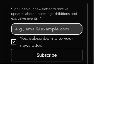
Sign up to our newsletter to receive
updates about upcoming exhibitions and
exclusive events.
*
Yes, subscribe me to your 
newsletter.
Subscribe
©GLAAS INC
Info
About Us
Background
Governance
Mission