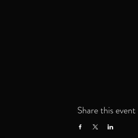
Share this event