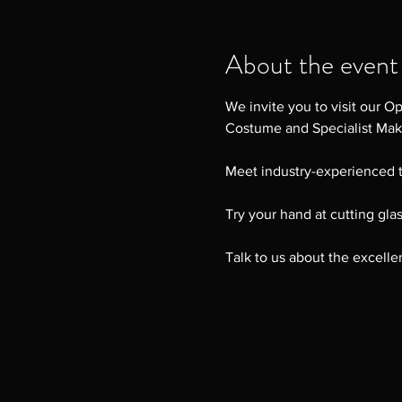
About the event
We invite you to visit our O
Costume and Specialist Ma
Meet industry-experienced t
Try your hand at cutting gla
Talk to us about the excelle