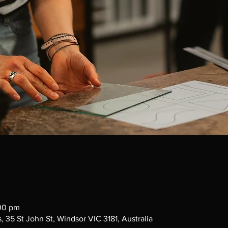
:00 pm
 35 St John St, Windsor VIC 3181, Australia