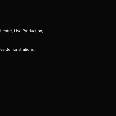
heatre, Live Production, 
ive demonstrations.