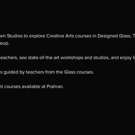
pen Studios to explore Creative Arts courses in Designed Glass, T
keup.
eachers, see state-of-the-art workshops and studios, and enjoy l
ss guided by teachers from the Glass courses. 
nt courses available at Prahran.