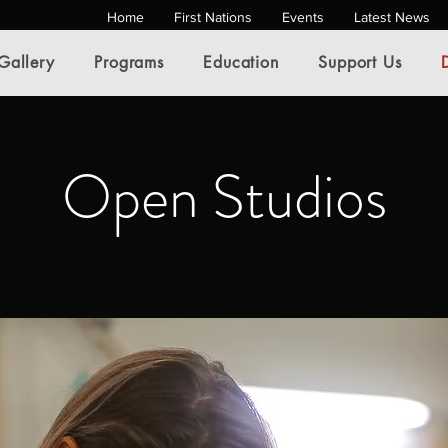
Home
First Nations
Events
Latest News
Gallery
Programs
Education
Support Us
Open Studios