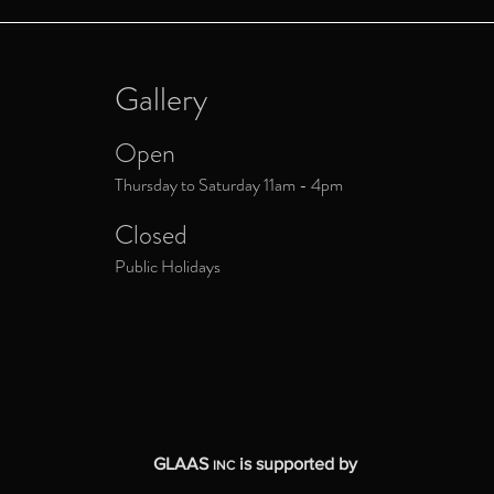
Gallery
Open
Thursday to Saturday 11am - 4pm
Closed
Public Holidays
GLAAS
is supported by
INC