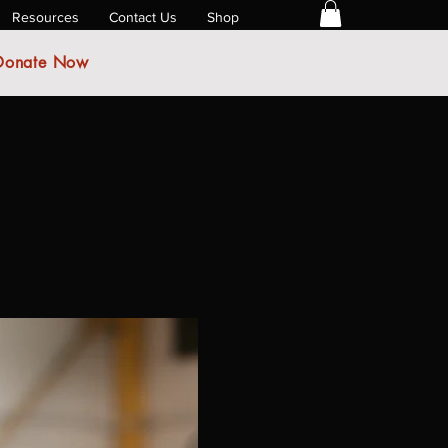
Resources
Contact Us
Shop
Donate Now