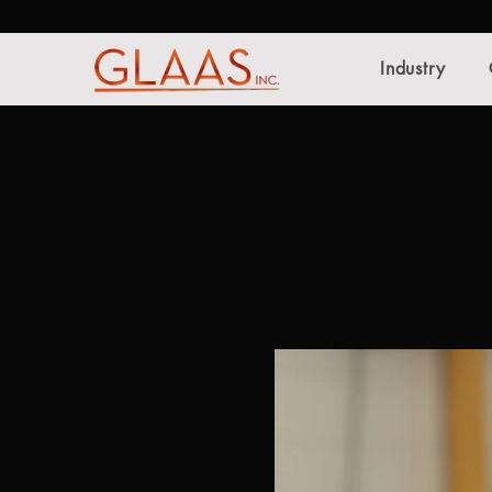
Industry