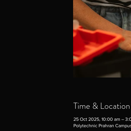
Time & Location
25 Oct 2025, 10:00 am – 3
Polytechnic Prahran Campus,