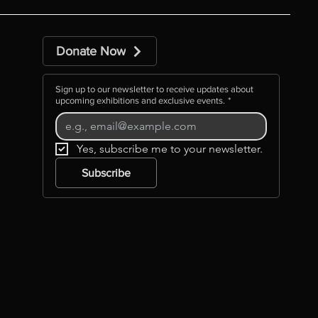
Donate Now
Sign up to our newsletter to receive updates about
upcoming exhibitions and exclusive events.
*
Yes, subscribe me to your newsletter.
Subscribe