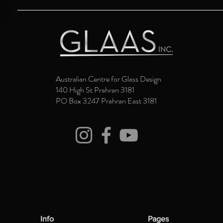
Australian Centre for Glass Design
140 High St Prahran 3181
PO Box 3247 Prahran East 3181
Info
Pages