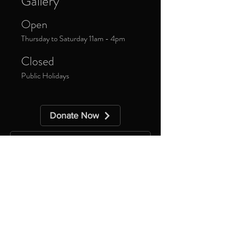
Gallery
Open
Thursday to Saturday 11am - 4pm
Closed
Public Holidays
Donate Now
Sign up to our newsletter to receive
updates about upcoming exhibitions and
exclusive events.
*
Yes, subscribe me to your 
newsletter.
Subscribe