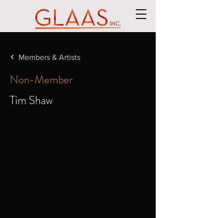
Members & Artists
Non-Member
Tim Shaw