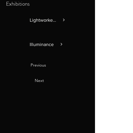
Exhibitions
Lightworkers
Illuminance
Previous
Next