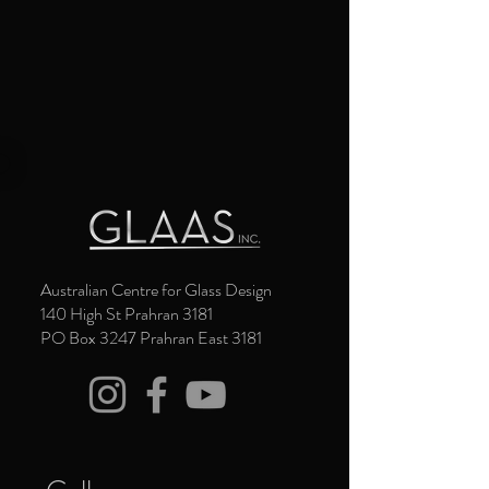
Australian Centre for Glass Design
140 High St Prahran 3181
PO Box 3247 Prahran East 3181