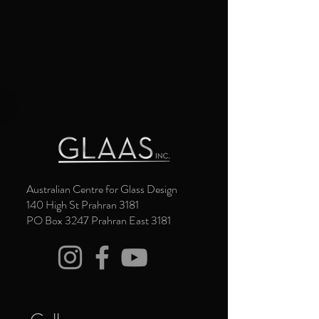
Australian Centre for Glass Design
140 High St Prahran 3181
PO Box 3247 Prahran East 3181