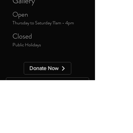
Gallery
Open
Thursday to Saturday 11am - 4pm
Closed
Public Holidays
Donate Now
Sign up to our newsletter to receive
updates about upcoming exhibitions and
exclusive events.
*
Yes, subscribe me to your 
newsletter.
Subscribe