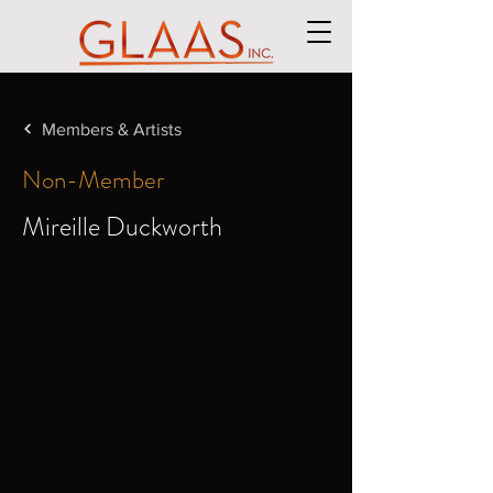
Members & Artists
Non-Member
Mireille Duckworth