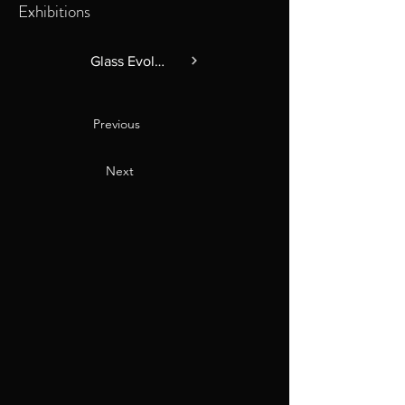
Exhibitions
Glass Evolution 2025
Previous
Next