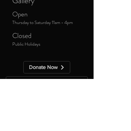
Gallery
Open
Thursday to Saturday 11am - 4pm
Closed
Public Holidays
Donate Now
Sign up to our newsletter to receive
updates about upcoming exhibitions and
exclusive events.
*
Yes, subscribe me to your 
newsletter.
Subscribe