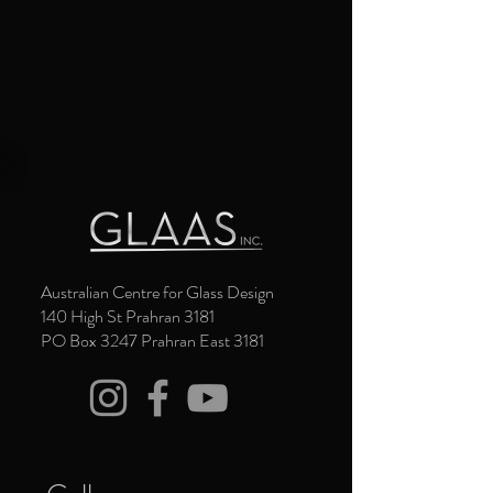
Australian Centre for Glass Design
140 High St Prahran 3181
PO Box 3247 Prahran East 3181