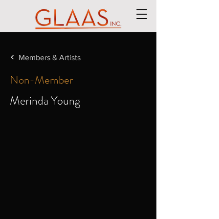
Members & Artists
Non-Member
Merinda Young