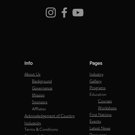
Info
Pages
About Us
Industry
Background
Gallery
Programs
Governance
Education
Mission
Courses
Sponsors
Workshops
Affliates
First Nations
Acknowledgement of Country
Events
Inclusivity
Latest News
Terms & Conditions
Resources