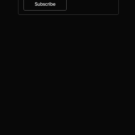
Subscribe