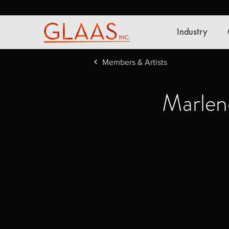
Industry
Members & Artists
Marlen