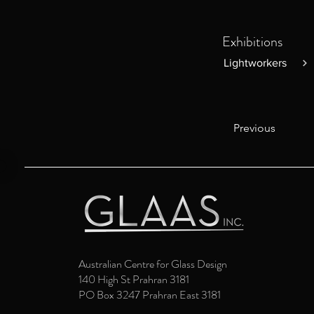
Exhibitions
Lightworkers
Previous
Australian Centre for Glass Design
140 High St Prahran 3181
PO Box 3247 Prahran East 3181