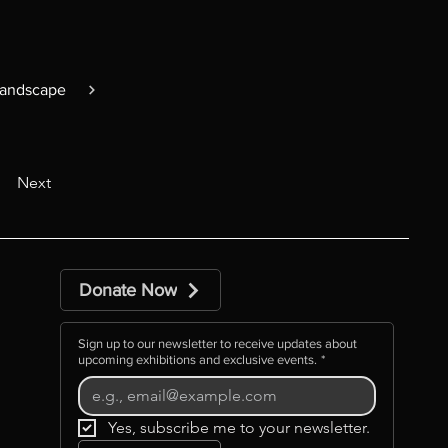
Landscape
Next
Donate Now
Sign up to our newsletter to receive updates about
upcoming exhibitions and exclusive events.
*
Yes, subscribe me to your newsletter.