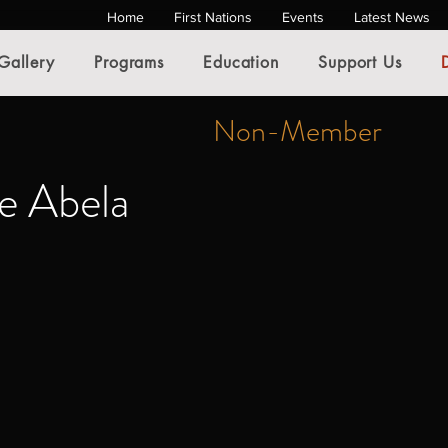
Home
First Nations
Events
Latest News
Gallery
Programs
Education
Support Us
Non-Member
e Abela