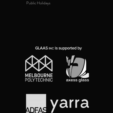
Public Holidays
GLAAS
is supported by
INC