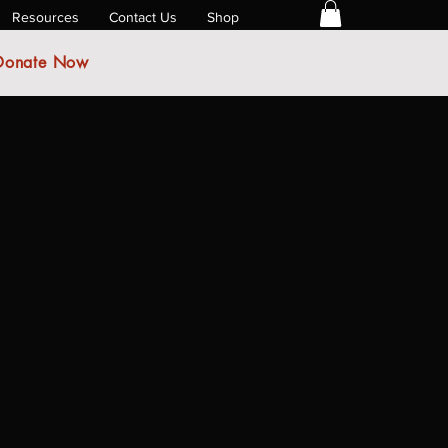
Resources
Contact Us
Shop
Donate Now