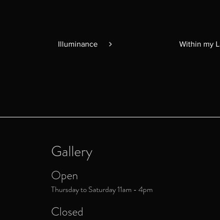
Illuminance
Within my 
Gallery
Open
Thursday to Saturday 11am - 4pm
Closed