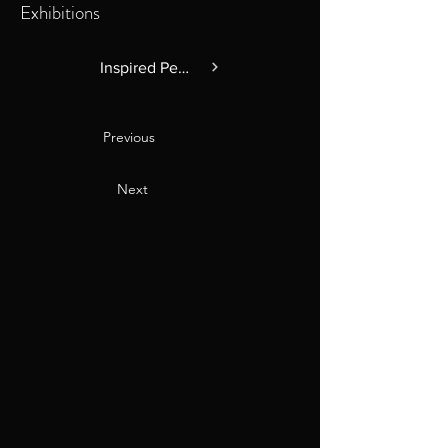
Exhibitions
Inspired Perspectives
Previous
Next