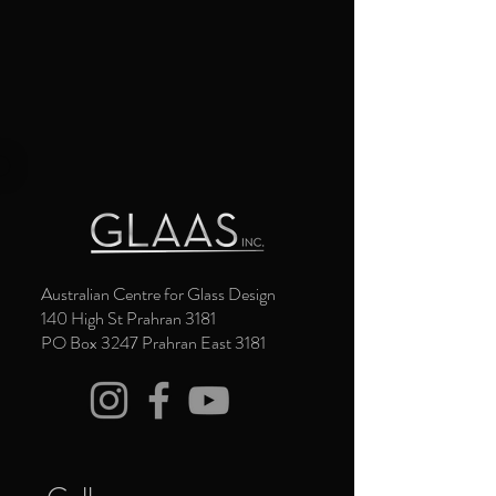
Australian Centre for Glass Design
140 High St Prahran 3181
PO Box 3247 Prahran East 3181