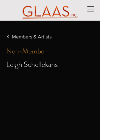
Members & Artists
Non-Member
Leigh Schellekans