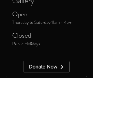
Gallery
Open
Thursday to Saturday 11am - 4pm
Closed
Public Holidays
Donate Now
Sign up to our newsletter to receive
updates about upcoming exhibitions and
exclusive events.
*
Yes, subscribe me to your 
newsletter.
Subscribe