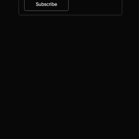
Subscribe