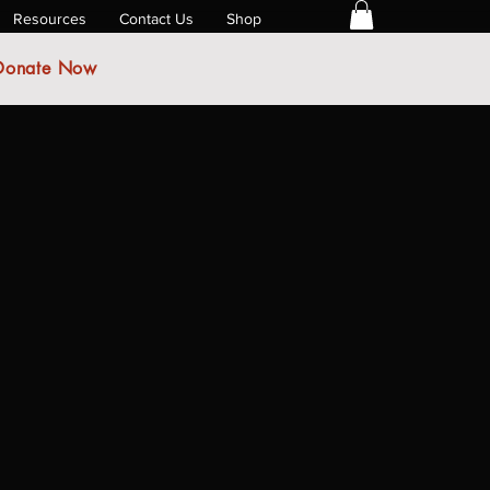
Resources
Contact Us
Shop
Donate Now