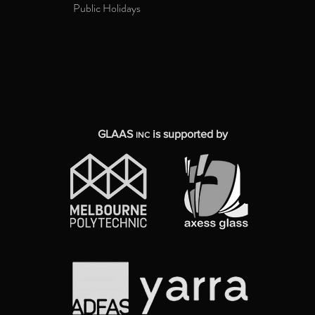
Public Holidays
GLAAS
is supported by
INC