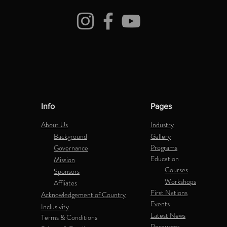
Info
Pages
About Us
Industry
Background
Gallery
Programs
Governance
Education
Mission
Courses
Sponsors
Workshops
Affliates
First Nations
Acknowledgement of Country
Events
Inclusivity
Latest News
Terms & Conditions
Resources