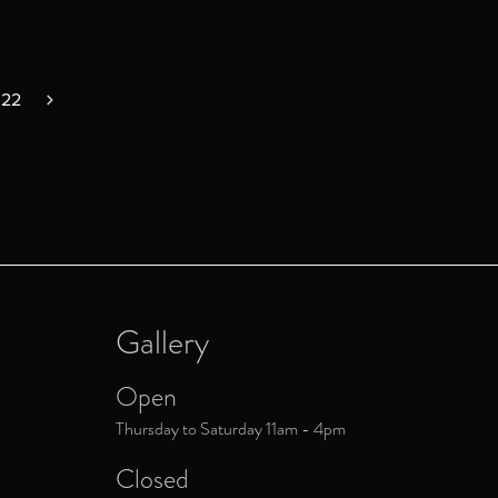
022
Gallery
Open
Thursday to Saturday 11am - 4pm
Closed