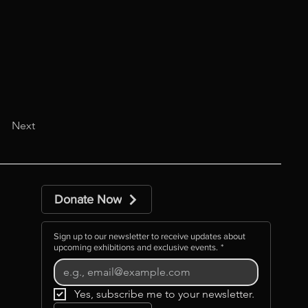
Next
Donate Now
Sign up to our newsletter to receive updates about
upcoming exhibitions and exclusive events.
*
Yes, subscribe me to your newsletter.