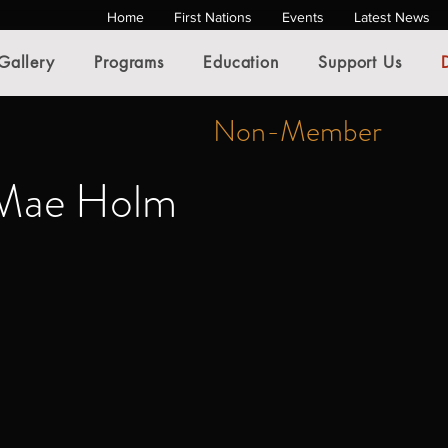
Home
First Nations
Events
Latest News
Gallery
Programs
Education
Support Us
Non-Member
-Mae Holm