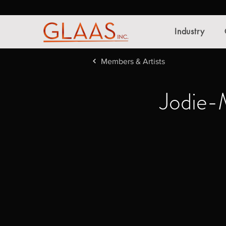
Industry
Members & Artists
Jodie