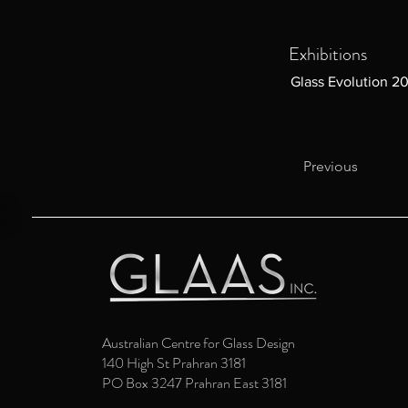
Exhibitions
Glass Evolution 2
Previous
Australian Centre for Glass Design
140 High St Prahran 3181
PO Box 3247 Prahran East 3181