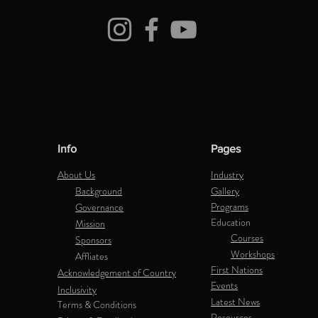
Info
Pages
About Us
Industry
Background
Gallery
Programs
Governance
Education
Mission
Courses
Sponsors
Workshops
Affliates
First Nations
Acknowledgement of Country
Events
Inclusivity
Latest News
Terms & Conditions
Resources