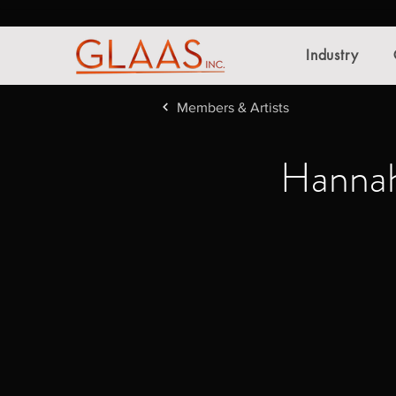
Industry
Members & Artists
Hannah