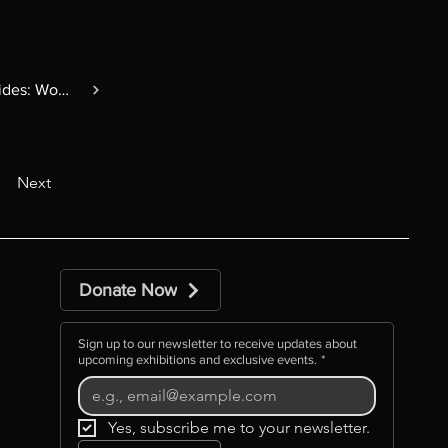
Changing Tides: Women in Glass
Next
Donate Now
Sign up to our newsletter to receive updates about
upcoming exhibitions and exclusive events.
*
Yes, subscribe me to your newsletter.