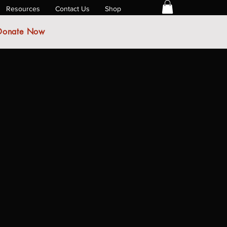
Resources
Contact Us
Shop
Donate Now