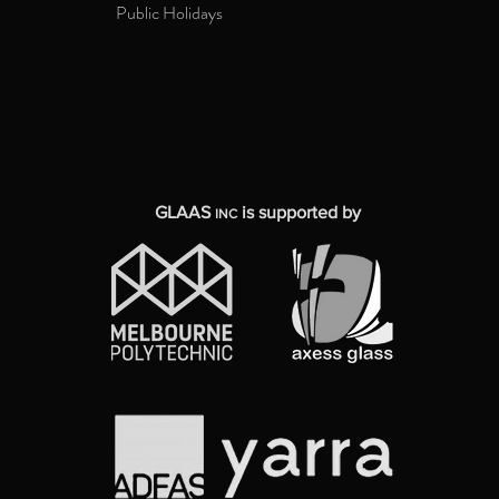
Public Holidays
GLAAS
is supported by
INC