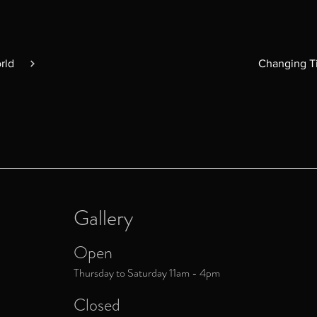
rld
Gallery
Open
Thursday to Saturday 11am - 4pm
Closed