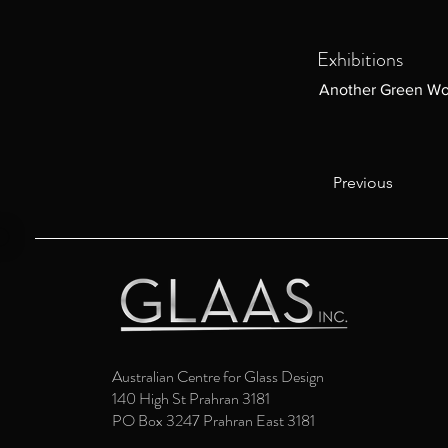
Exhibitions
Another Green Wo
Previous
Australian Centre for Glass Design
140 High St Prahran 3181
PO Box 3247 Prahran East 3181