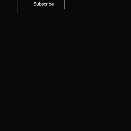
Subscribe