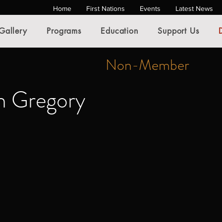
Home
First Nations
Events
Latest News
Gallery
Programs
Education
Support Us
Non-Member
 Gregory