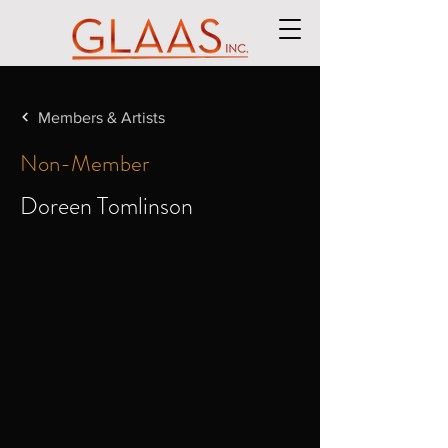
Members & Artists
Non-Member
Doreen Tomlinson