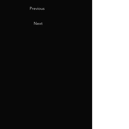
Previous
Next