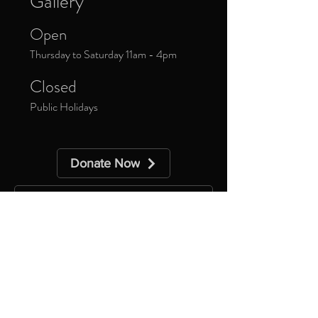
Gallery
Open
Thursday to Saturday 11am - 4pm
Closed
Public Holidays
Donate Now
Sign up to our newsletter to receive
updates about upcoming exhibitions and
exclusive events.
*
Yes, subscribe me to your 
newsletter.
Subscribe