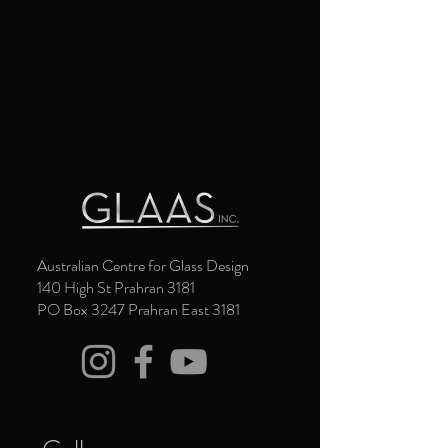
Australian Centre for Glass Design
140 High St Prahran 3181
PO Box 3247 Prahran East 3181