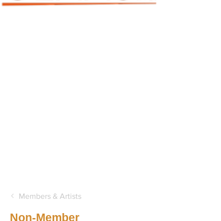
Members & Artists
Non-Member