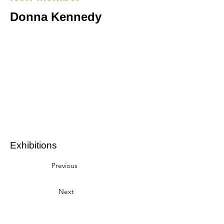
Donna Kennedy
Exhibitions
Previous
Next