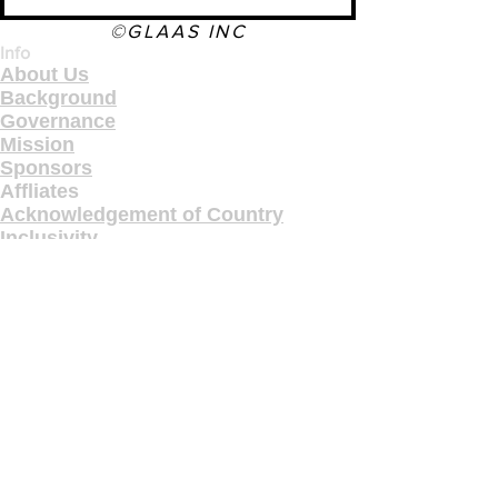
©GLAAS INC
Info
About Us
Background
Governance
Mission
Sponsors
Affliates
Acknowledgement of Country
Inclusivity
Terms & Conditions
Privacy & Feedback
Copyright
Contact Us
Pages
Industry
Gallery
Programs
Education
Courses
Workshops