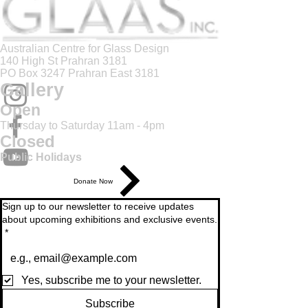
Australian Centre for Glass Design
140 High St Prahran 3181
PO Box 3247 Prahran East 3181
Gallery
Open
Thursday to Saturday 11am - 4pm
Closed
Public Holidays
Donate Now
Sign up to our newsletter to receive updates
about upcoming exhibitions and exclusive events.
*
Yes, subscribe me to your newsletter.
Subscribe