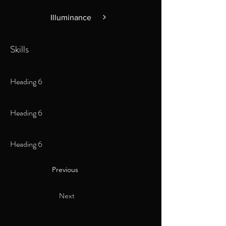
Illuminance
Skills
Heading 6
Heading 6
Heading 6
Previous
Next