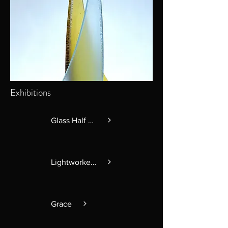
Exhibitions
Glass Half Full
Lightworkers
Grace