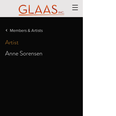
Members & Artists
Artist
Anne Sorensen