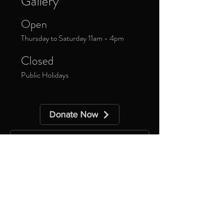
Gallery
Open
Thursday to Saturday 11am - 4pm
Closed
Public Holidays
Donate Now
Sign up to our newsletter to receive
updates about upcoming exhibitions and
exclusive events.
*
Yes, subscribe me to your 
newsletter.
Subscribe