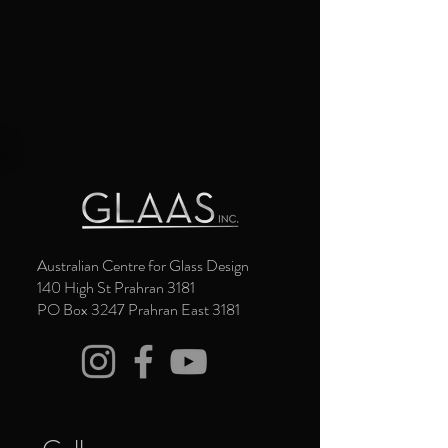
Australian Centre for Glass Design
140 High St Prahran 3181
PO Box 3247 Prahran East 3181